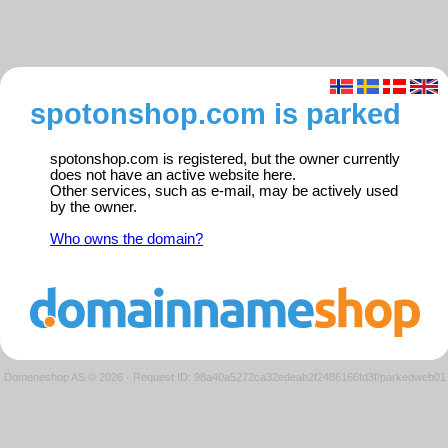
spotonshop.com is parked
spotonshop.com is registered, but the owner currently
does not have an active website here.
Other services, such as e-mail, may be actively used
by the owner.
Who owns the domain?
Domeneshop AS © 2026
·
Request ID: 98a40a5272ca32edeab2f2486166fd3f/parkedweb01